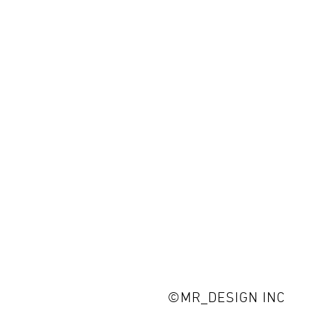
©MR_DESIGN INC