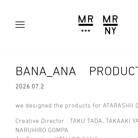
BANA_ANA PRODUC
2026.07.2
we designed the products for ATARASHII 
Creative Director : TAKU TADA, TAKAAKI 
NARUHIRO GOMPA