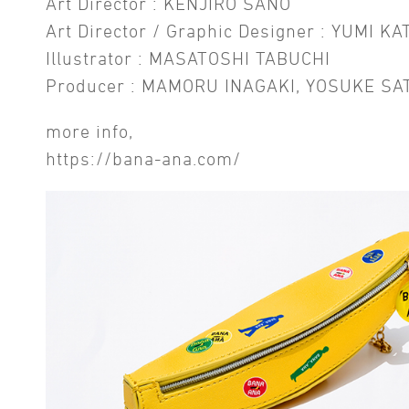
Art Director : KENJIRO SANO
Art Director / Graphic Designer : YUMI KA
Illustrator : MASATOSHI TABUCHI
Producer : MAMORU INAGAKI, YOSUKE SA
more info,
https://bana-ana.com/