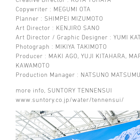
Copywriter : MEGUMI OTA
Planner : SHIMPEI MIZUMOTO
Art Director : KENJIRO SANO
Art Director / Graphic Designer : YUMI KA
Photograph : MIKIYA TAKIMOTO
Producer : MAKI AGO, YUJI KITAHARA, MA
KAWAMOTO
Production Manager : NATSUNO MATSUM
more info, SUNTORY TENNENSUI
www.suntory.co.jp/water/tennensui/