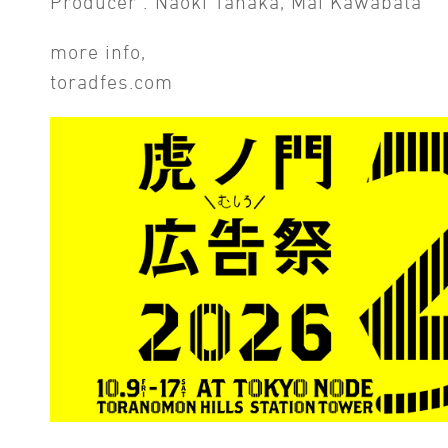
Producer : Naoki Tanaka, Mai Kawabata
more info,
toradfes.com