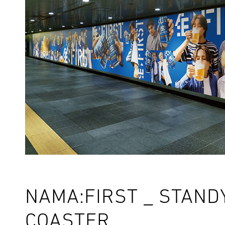
NAMA:FIRST _ STAND
COASTER