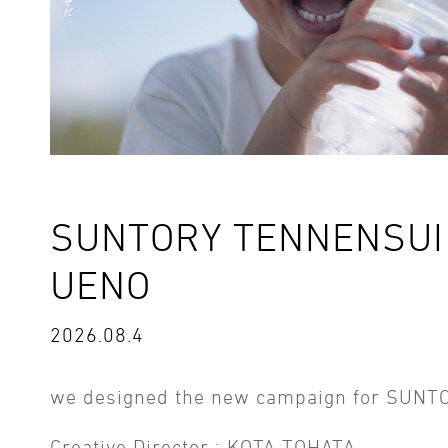
SUNTORY TENNENSUI 
UENO
2026.08.4
we designed the new campaign for SUNT
Creative Director : KOTA TOHATA