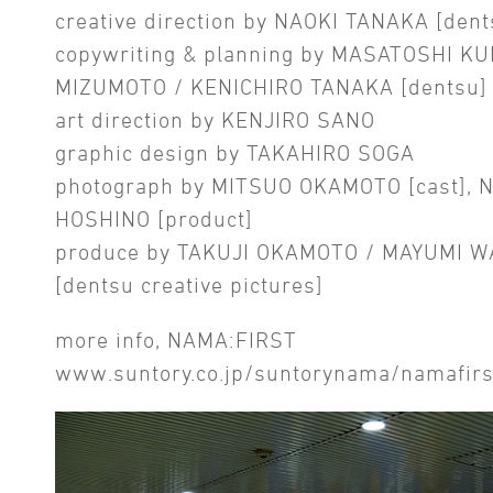
creative direction by NAOKI TANAKA [dent
copywriting & planning by MASATOSHI KU
MIZUMOTO / KENICHIRO TANAKA [dentsu]
art direction by KENJIRO SANO
graphic design by TAKAHIRO SOGA
photograph by MITSUO OKAMOTO [cast], 
HOSHINO [product]
produce by TAKUJI OKAMOTO / MAYUMI 
[dentsu creative pictures]
more info, NAMA:FIRST
www.suntory.co.jp/suntorynama/namafirs