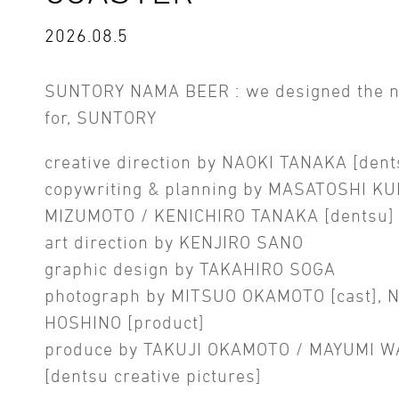
2026.08.5
SUNTORY NAMA BEER : we designed the 
for, SUNTORY
creative direction by NAOKI TANAKA [dent
copywriting & planning by MASATOSHI KU
MIZUMOTO / KENICHIRO TANAKA [dentsu]
art direction by KENJIRO SANO
graphic design by TAKAHIRO SOGA
photograph by MITSUO OKAMOTO [cast], 
HOSHINO [product]
produce by TAKUJI OKAMOTO / MAYUMI 
[dentsu creative pictures]