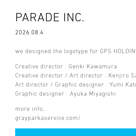
PARADE INC.
2026.08.4
we designed the logotype for GPS HOLDIN
Creative director : Genki Kawamura
Creative director / Art director : Kenjiro 
Art director / Graphic designer : Yumi Kat
Graphic designer : Ayuka Miyagishi
more info,
grayparkaservice.com/