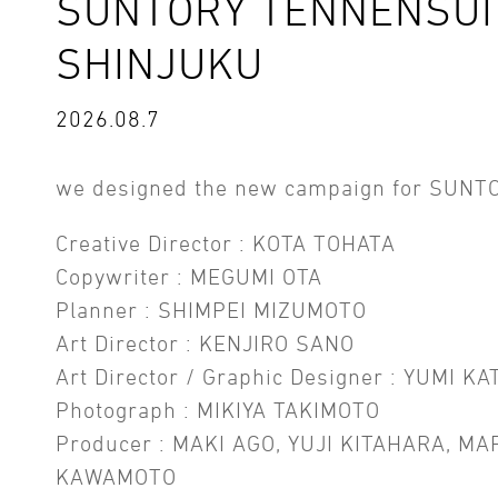
SUNTORY TENNENSUI 
SHINJUKU
2026.08.7
we designed the new campaign for SUNT
Creative Director : KOTA TOHATA
Copywriter : MEGUMI OTA
Planner : SHIMPEI MIZUMOTO
Art Director : KENJIRO SANO
Art Director / Graphic Designer : YUMI KA
Photograph : MIKIYA TAKIMOTO
Producer : MAKI AGO, YUJI KITAHARA, MA
KAWAMOTO