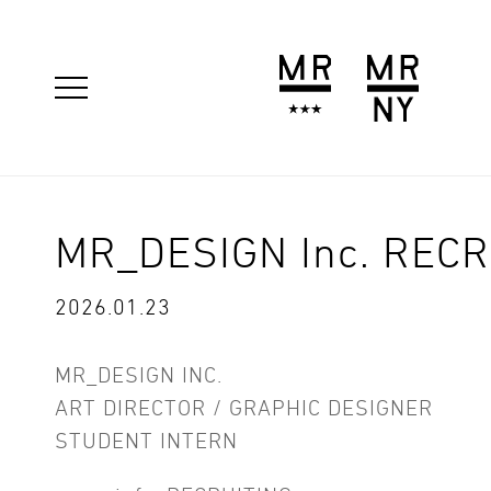
MR_DESIGN Inc. RECR
2026.01.23
MR_DESIGN INC.
ART DIRECTOR / GRAPHIC DESIGNER
STUDENT INTERN