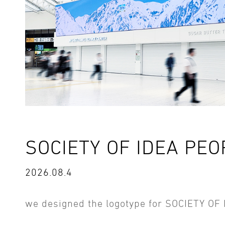
SOCIETY OF IDEA PEO
2026.08.4
we designed the logotype for SOCIETY OF