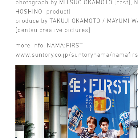
photograph by MITSUO OKAMOTO [cast], 
HOSHINO [product]
produce by TAKUJI OKAMOTO / MAYUMI 
[dentsu creative pictures]
more info, NAMA:FIRST
www.suntory.co.jp/suntorynama/namafirs