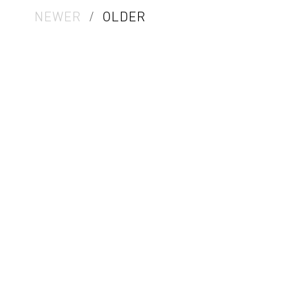
NEWER
/
OLDER