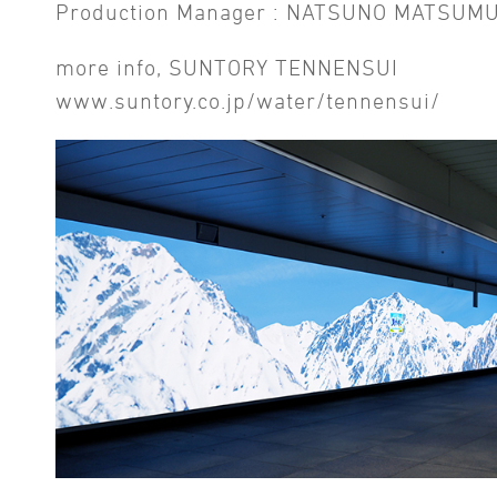
Production Manager : NATSUNO MATSUM
more info, SUNTORY TENNENSUI
www.suntory.co.jp/water/tennensui/