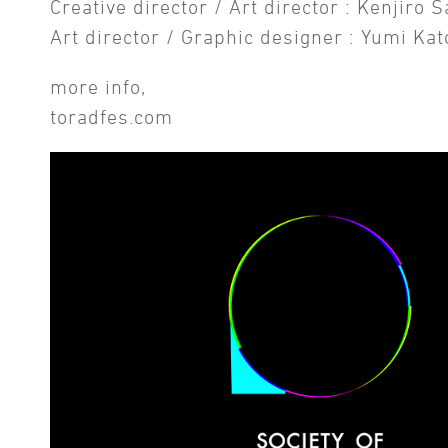
Creative director / Art director : Kenjiro 
Art director / Graphic designer : Yumi Kat
more info,
toradfes.com