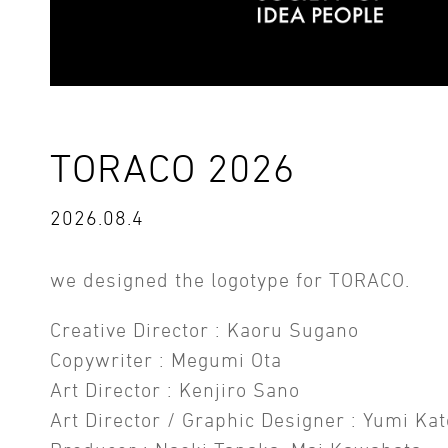
TORACO 2026
2026.08.4
we designed the logotype for TORACO.
Creative Director : Kaoru Sugano
Copywriter : Megumi Ota
Art Director : Kenjiro Sano
Art Director / Graphic Designer : Yumi Kat