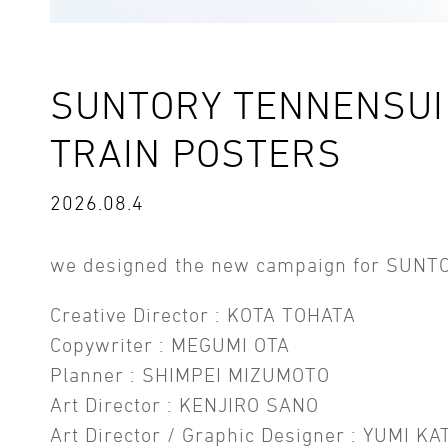
SUNTORY TENNENSUI 
TRAIN POSTERS
2026.08.4
we designed the new campaign for SUNT
Creative Director : KOTA TOHATA
Copywriter : MEGUMI OTA
Planner : SHIMPEI MIZUMOTO
Art Director : KENJIRO SANO
Art Director / Graphic Designer : YUMI KA