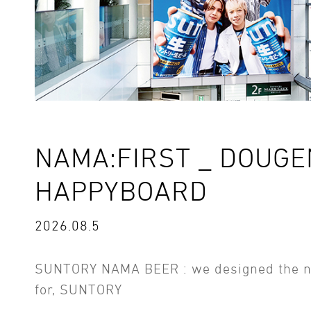
NAMA:FIRST _ DOUG
HAPPYBOARD
2026.08.5
SUNTORY NAMA BEER : we designed the 
for, SUNTORY