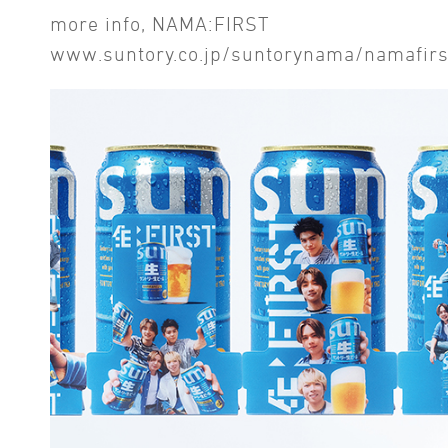
more info, NAMA:FIRST
www.suntory.co.jp/suntorynama/namafirs