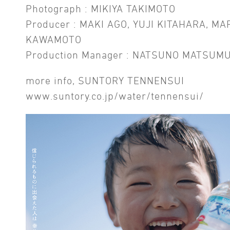
Photograph : MIKIYA TAKIMOTO
Producer : MAKI AGO, YUJI KITAHARA, MA
KAWAMOTO
Production Manager : NATSUNO MATSUM
more info, SUNTORY TENNENSUI
www.suntory.co.jp/water/tennensui/