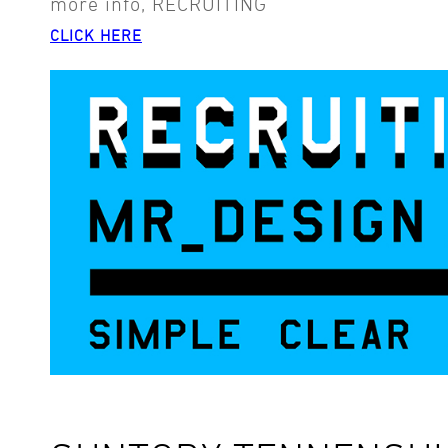
more info, RECRUITING
CLICK HERE