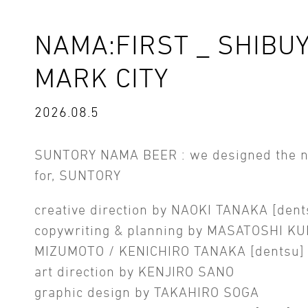
NAMA:FIRST _ SHIBU
MARK CITY
2026.08.5
SUNTORY NAMA BEER : we designed the 
for, SUNTORY
creative direction by NAOKI TANAKA [dent
copywriting & planning by MASATOSHI KU
MIZUMOTO / KENICHIRO TANAKA [dentsu]
art direction by KENJIRO SANO
graphic design by TAKAHIRO SOGA