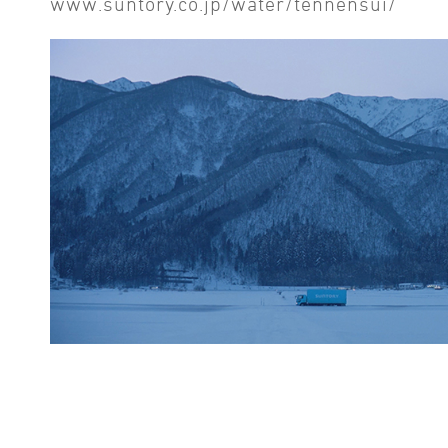
www.suntory.co.jp/water/tennensui/