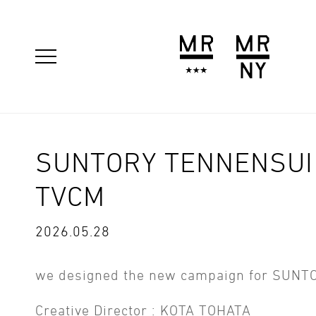
SUNTORY TENNENSUI 
TVCM
2026.05.28
we designed the new campaign for SUNT
Creative Director : KOTA TOHATA