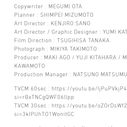
Copywriter : MEGUMI OTA
Planner : SHIMPEI MIZUMOTO
Art Director : KENJIRO SANO
Art Director / Graphic Designer : YUMI KA
Film Direction : TSUGIHISA TANAKA
Photograph : MIKIYA TAKIMOTO
Producer : MAKI AGO / YUJI KITAHARA / 
KAWAMOTO
Production Manager : NATSUNO MATSUM
TVCM 60sec :
https://youtu.be/IjPuPVkjP
si=rBxTNCgQWF06llpp
TVCM 30sec :
https://youtu.be/oZOrDsWf
si=3kIPUhTO1WonitGC