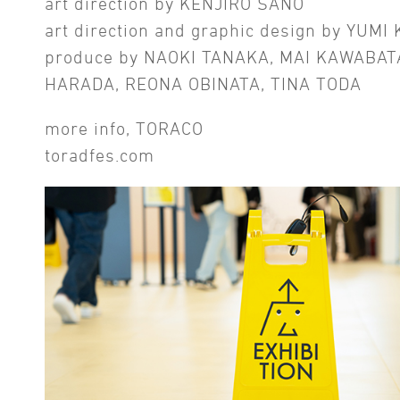
art direction by KENJIRO SANO
art direction and graphic design by YUMI
produce by NAOKI TANAKA, MAI KAWABAT
HARADA, REONA OBINATA, TINA TODA
more info, TORACO
toradfes.com