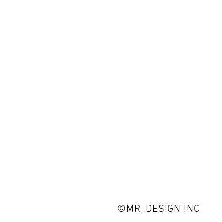
©MR_DESIGN INC