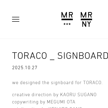
TORACO _ SIGNBOAR
2025.10.27
we designed the signboard for TORACO.
creative direction by KAORU SUGANO
copywriting by MEGUMI OTA