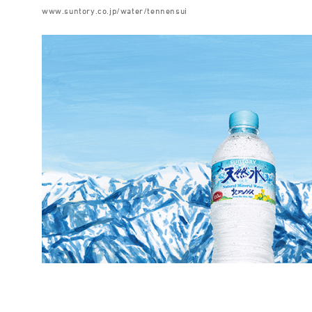
www.suntory.co.jp/water/tennensui