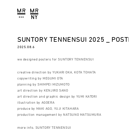
SUNTORY TENNENSUI 2025 _ POS
2025.08.6
we designed posters for SUNTORY TENNENSUI
creative direction by YUKARI OKA, KOTA TOHATA
copywriting by MEGUMI OTA
planning by SHIMPEI MIZUMOTO
art direction by KENJIRO SANO
art direction and graphic design by YUMI KATORI
illustration by AGOERA
produce by MAKI AGO, YUJI KITAHARA
production management by NATSUNO MATSUMURA
more info, SUNTORY TENNENSUI