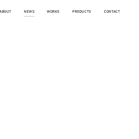
ABOUT
NEWS
WORKS
PRODUCTS
CONTACT