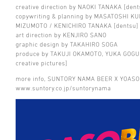
creative direction by NAOKI TANAKA [dent
copywriting & planning by MASATOSHI KU
MIZUMOTO / KENICHIRO TANAKA [dentsu]
art direction by KENJIRO SANO
graphic design by TAKAHIRO SOGA
produce by TAKUJI OKAMOTO, YUKA GOGU
creative pictures]
more info, SUNTORY NAMA BEER X YOASO
www.suntory.co.jp/suntorynama