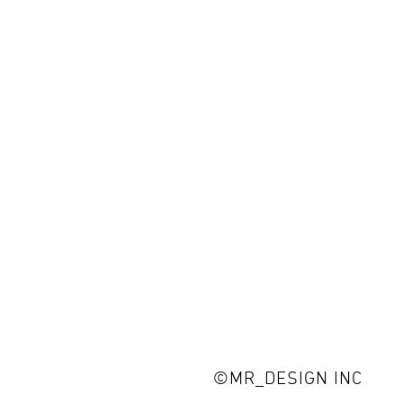
©MR_DESIGN INC