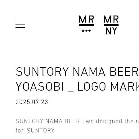
SUNTORY NAMA BEER
YOASOBI _ LOGO MAR
2025.07.23
SUNTORY NAMA BEER : we designed the 
for, SUNTORY