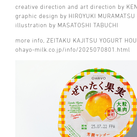
creative direction and art direction by K
graphic design by HIROYUKI MURAMATSU
illustration by MASATOSHI TABUCHI
more info, ZEITAKU KAJITSU YOGURT H
ohayo-milk.co.jp/info/2025070801.html