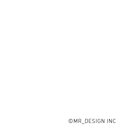
©MR_DESIGN INC