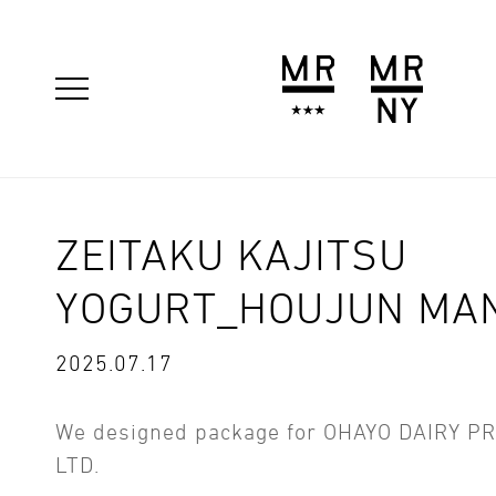
ZEITAKU KAJITSU
YOGURT_HOUJUN MA
2025.07.17
We designed package for OHAYO DAIRY P
LTD.