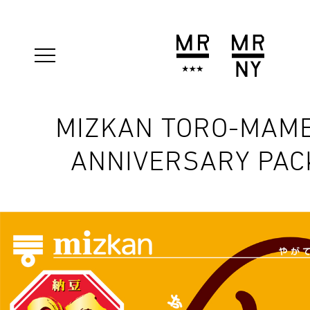
MIZKAN TORO-MAME
ANNIVERSARY PAC