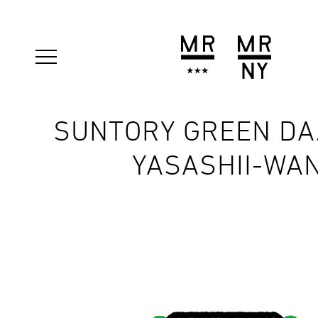
SUNTORY GREEN DA
YASASHII-WA