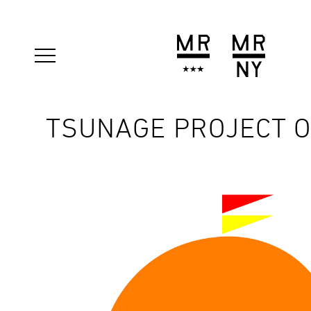
TSUNAGE PROJECT 