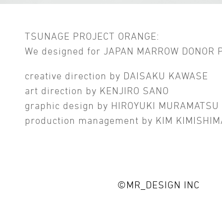
TSUNAGE PROJECT ORANGE:
We designed for JAPAN MARROW DONOR
creative direction by DAISAKU KAWASE
art direction by KENJIRO SANO
graphic design by HIROYUKI MURAMATSU
production management by KIM KIMISHIM
©MR_DESIGN INC