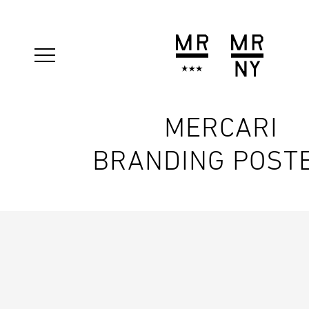
MERCARI
BRANDING POST