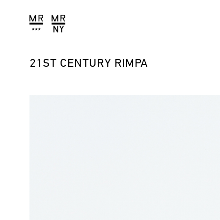
21ST CENTURY RIMPA