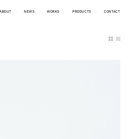
ABOUT
NEWS
WORKS
PRODUCTS
CONTACT