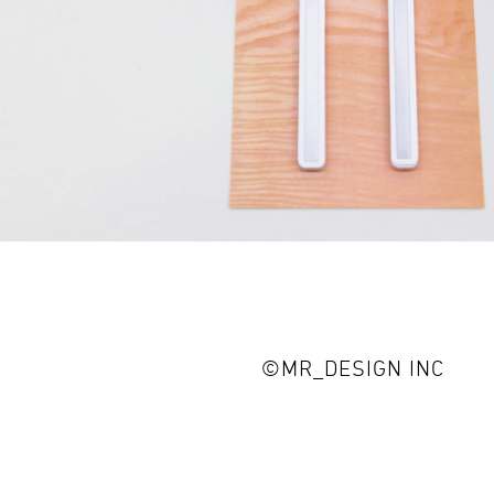
©MR_DESIGN INC