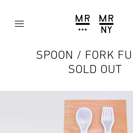
SPOON / FORK F
SOLD OUT