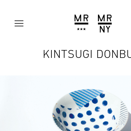
KINTSUGI DONB