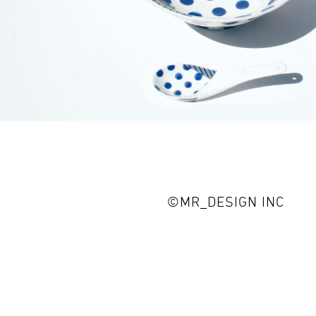
©MR_DESIGN INC